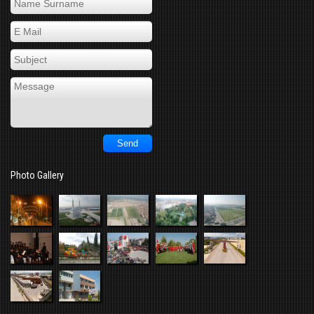
Photo Gallery