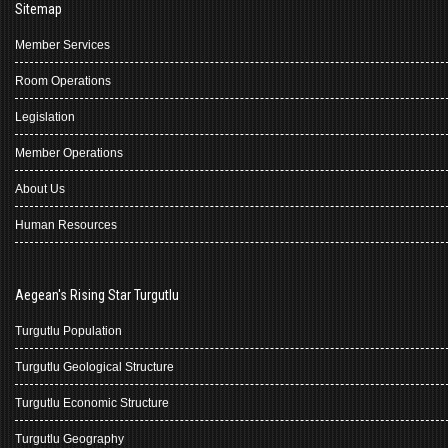
Sitemap
Member Services
Room Operations
Legislation
Member Operations
About Us
Human Resources
Aegean's Rising Star Turgutlu
Turgutlu Population
Turgutlu Geological Structure
Turgutlu Economic Structure
Turgutlu Geography