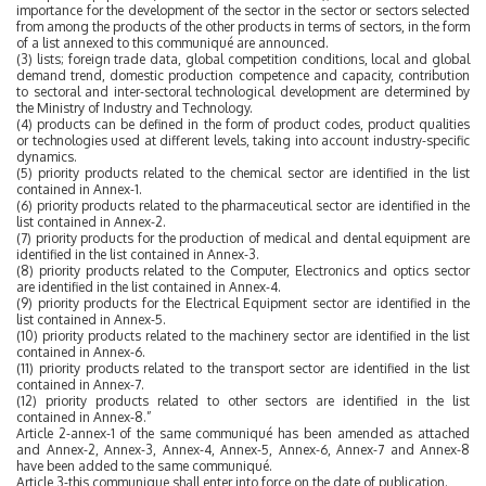
importance for the development of the sector in the sector or sectors selected
from among the products of the other products in terms of sectors, in the form
of a list annexed to this communiqué are announced.
(3) lists; foreign trade data, global competition conditions, local and global
demand trend, domestic production competence and capacity, contribution
to sectoral and inter-sectoral technological development are determined by
the Ministry of Industry and Technology.
(4) products can be defined in the form of product codes, product qualities
or technologies used at different levels, taking into account industry-specific
dynamics.
(5) priority products related to the chemical sector are identified in the list
contained in Annex-1.
(6) priority products related to the pharmaceutical sector are identified in the
list contained in Annex-2.
(7) priority products for the production of medical and dental equipment are
identified in the list contained in Annex-3.
(8) priority products related to the Computer, Electronics and optics sector
are identified in the list contained in Annex-4.
(9) priority products for the Electrical Equipment sector are identified in the
list contained in Annex-5.
(10) priority products related to the machinery sector are identified in the list
contained in Annex-6.
(11) priority products related to the transport sector are identified in the list
contained in Annex-7.
(12) priority products related to other sectors are identified in the list
contained in Annex-8.”
Article 2-annex-1 of the same communiqué has been amended as attached
and Annex-2, Annex-3, Annex-4, Annex-5, Annex-6, Annex-7 and Annex-8
have been added to the same communiqué.
Article 3-this communique shall enter into force on the date of publication.