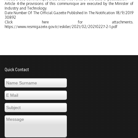
Article 4-the provisions of this communique are executed by the Minister of
Industry and Technology.
Date Number Of The Official Gazette Published In The Notification 18/9/2019
30892
Click here for attachments.
https://www.resmigazete.gov.tr/eskiler/2021/02/20210227-2-1.pdf
Quick Contact