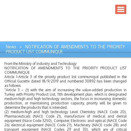
News » NOTIFICATION OF AMENDMENTS TO THE PRIORITY
PRODUCT LIST COMMUNIQUE
From the Ministry of industry and Technology:
NOTIFICATION OF AMENDMENTS TO THE PRIORITY PRODUCT LIST
COMMUNIQUE
Article 1-Article 3 of the priority product list communiqué published in the
Official Gazette dated 18/9/2019 and numbered 30892 has been changed
as follows.
“Article 3 – (1) with the aim of increasing the value-added production in
Turkey with Priority Product List, 11th development plan, which is designated
medium-high and high technology sectors, the focus in increasing domestic
production, or maintaining production capacity, priority will be given to
determine the products that is intended.
(2) medium-high and high technology Level Chemistry (NACE Code 20),
Pharmaceuticals (NACE Code 21), manufacture of medical and dental
equipment (Nace Code 3250), Computer, Electronic and optical (NACE Code
26) electrical equipment (NACE Code 27), Machinery (NACE code 28) and
transport equipment (NACE Codes 29 and 30), which are of critical