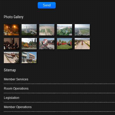
Photo Gallery
Sitemap
Member Services
Room Operations
Legislation
Member Operations