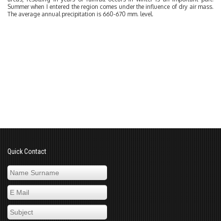
Summer when I entered the region comes under the influence of dry air mass.
The average annual precipitation is 660-670 mm. level.
Quick Contact