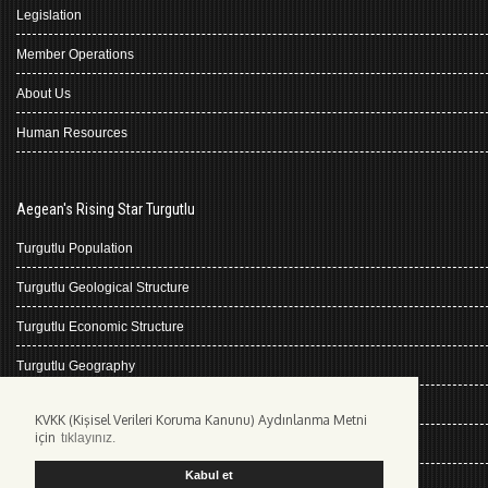
Legislation
Member Operations
About Us
Human Resources
Aegean's Rising Star Turgutlu
Turgutlu Population
Turgutlu Geological Structure
Turgutlu Economic Structure
Turgutlu Geography
Turgutlu History
KVKK (Kişisel Verileri Koruma Kanunu) Aydınlanma Metni
için
tıklayınız.
Climate Turgutlu
Kabul et
Kişisel Verilerin Korunması