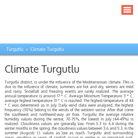
Turgutlu » Climate Turgutlu
Climate Turgutlu
Turgutlu district, is under the influence of the Mediterranean climate. This is
due to the influence of climate, summers are hot and dry, winters are mild
and rainy. Snowfall and freezing events are rarely realized. The average
annual temperature is around 17 ° C. Average Minimum Temperature 3 ° C,
average highest temperature 31 ° C is reached. The highest temperature of 44
° C was determined as in July. Daily wind data were analyzed, the highest
frequency (30%) belong to the winds of the western sector. After that come
the southwest and northwest-way air flow. Turgutlu the average relative
humidity values ​​during the winter, 70-75%, the lowest in July (44-49%) is
realized. Cloudiness values ​​are generally low. From 5.3 to 6.4 during the
winter months in the spring, the cloudiness values ​​between 3.6 and 5.3, in the
summer (August) 1.1. values ​​as low as reach. Turgutlu and surrounding
areas, resulting in years of rainfall occurs in winter is an important part.