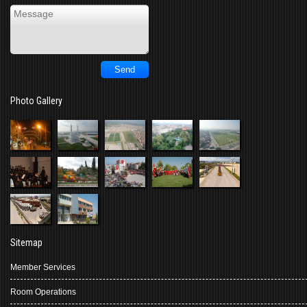
Photo Gallery
Sitemap
Member Services
Room Operations