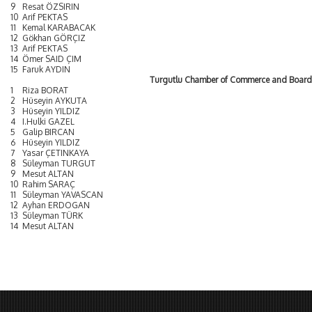
9
Resat ÖZSIRIN
10
Arif PEKTAS
11
Kemal KARABACAK
12
Gökhan GÖRÇIZ
13
Arif PEKTAS
14
Ömer SAID ÇIM
15
Faruk AYDIN
Turgutlu Chamber of Commerce and Board
1
Riza BORAT
2
Hüseyin AYKUTA
3
Hüseyin YILDIZ
4
I.Hulki GAZEL
5
Galip BIRCAN
6
Hüseyin YILDIZ
7
Yasar ÇETINKAYA
8
Süleyman TURGUT
9
Mesut ALTAN
10
Rahim SARAÇ
11
Süleyman YAVASCAN
12
Ayhan ERDOGAN
13
Süleyman TÜRK
14
Mesut ALTAN