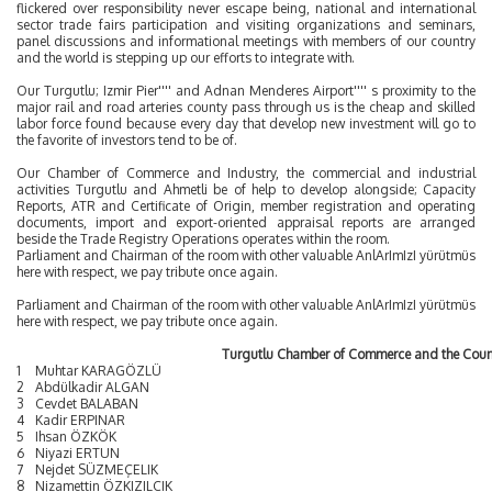
flickered over responsibility never escape being, national and international
sector trade fairs participation and visiting organizations and seminars,
panel discussions and informational meetings with members of our country
and the world is stepping up our efforts to integrate with.
Our Turgutlu; Izmir Pier'''' and Adnan Menderes Airport'''' s proximity to the
major rail and road arteries county pass through us is the cheap and skilled
labor force found because every day that develop new investment will go to
the favorite of investors tend to be of.
Our Chamber of Commerce and Industry, the commercial and industrial
activities Turgutlu and Ahmetli be of help to develop alongside; Capacity
Reports, ATR and Certificate of Origin, member registration and operating
documents, import and export-oriented appraisal reports are arranged
beside the Trade Registry Operations operates within the room.
Parliament and Chairman of the room with other valuable AnlArImIzI yürütmüs
here with respect, we pay tribute once again.
Parliament and Chairman of the room with other valuable AnlArImIzI yürütmüs
here with respect, we pay tribute once again.
Turgutlu Chamber of Commerce and the Coun
1
Muhtar KARAGÖZLÜ
2
Abdülkadir ALGAN
3
Cevdet BALABAN
4
Kadir ERPINAR
5
Ihsan ÖZKÖK
6
Niyazi ERTUN
7
Nejdet SÜZMEÇELIK
8
Nizamettin ÖZKIZILCIK