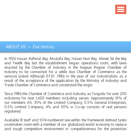
ABOUT US » Our History
In 1926 Hasan Referral Bey, Mustafa Bey, Hasan Nuri Bey, Ahmet Sit the Bey
and Tewfik Bey led the establishment began operations room, with laws
enacted by the Chamber of Industry in the Aegean Region Chamber of
Industry to be connected for a while due Chamber of Commerce as the
services lasted Although 07:01 .1986 in the year of our industrialists as a
result of the acceptance of the application by the Ministry of Industry and
Trade Chamber of Commerce and constituted the origin.
Since 1986 the Chamber of Commerce and Industry as Turgutlu for over 200
industries for over 1,600 members including serves. Approximately 10% of
our members AS, 35% of the Limited Company, 0.5% General Enterprises,
0.5% Limited Company, 4% and 50% in Co-op consists of real persons
registered.
Available 8 staff and 5174 numbered law within the framework defined tasks
undertaken room with a member of our globalized world economy to replace
and tough competitive environment in competitiveness for the protection