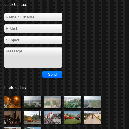
Quick Contact
Photo Gallery