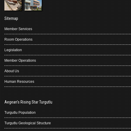
Sitemap
Member Services
Room Operations
Legislation
Member Operations
About Us
Human Resources
Aegean's Rising Star Turgutlu
Turgutlu Population
Turgutlu Geological Structure